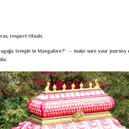
as, respect rituals
gajja temple in Mangalore?” — make sure your journey doe
ala.