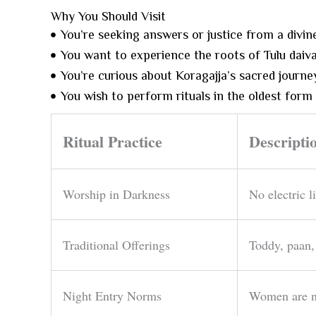
Why You Should Visit
You’re seeking answers or justice from a divin
You want to experience the roots of Tulu daiva
You’re curious about Koragajja’s sacred journey
You wish to perform rituals in the oldest form
Ritual Practice
Descripti
Worship in Darkness
No electric l
Traditional Offerings
Toddy, paan,
Night Entry Norms
Women are no