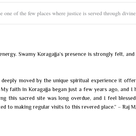
e one of the few places where justice is served through divine
al energy. Swamy Koragajja’s presence is strongly felt, an
s deeply moved by the unique spiritual experience it off
My faith in Koragajja began just a few years ago, and I 
ing this sacred site was long overdue, and I feel blesse
ed to making regular visits to this revered place.” – Raj