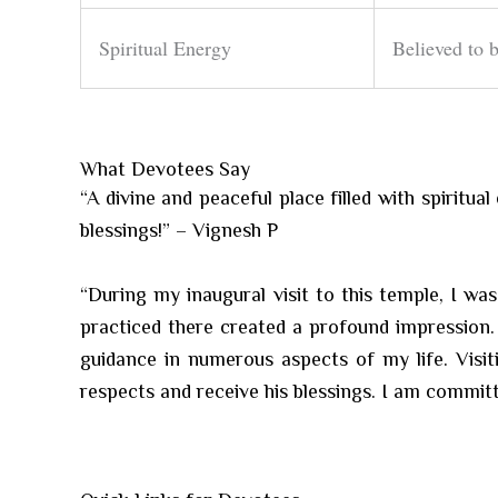
Spiritual Energy
Believed to b
What Devotees Say
“A divine and peaceful place filled with spiritu
blessings!” – Vignesh P
“During my inaugural visit to this temple, I wa
practiced there created a profound impression. 
guidance in numerous aspects of my life. Visit
respects and receive his blessings. I am committ