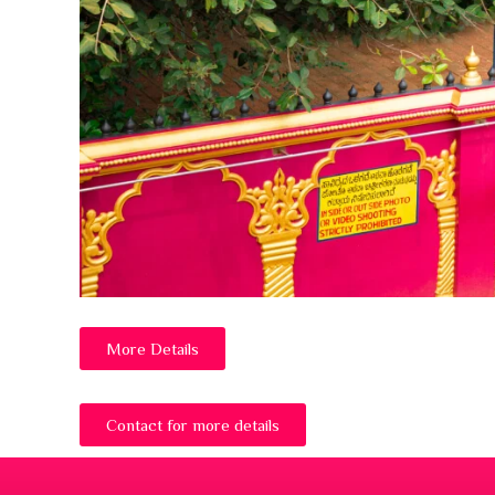
More Details
Contact for more details