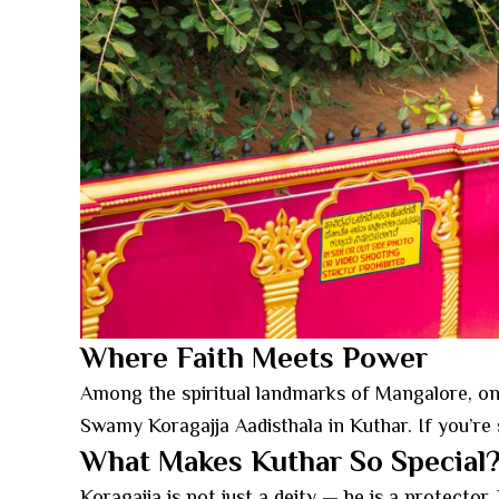
Where Faith Meets Power
Among the spiritual landmarks of Mangalore, one s
Swamy Koragajja Aadisthala in Kuthar. If you’re 
What Makes Kuthar So Special
Koragajja is not just a deity — he is a protector