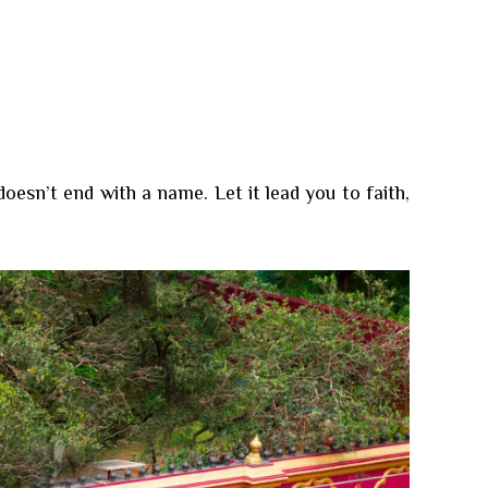
sn’t end with a name. Let it lead you to faith,