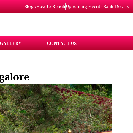
Blogs
How to Reach
Upcoming Events
Bank Details
Gallery
Contact Us
galore