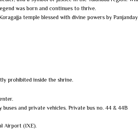
 legend was born and continues to thrive.
l Koragajja temple blessed with divine powers by Panjanday
ly prohibited inside the shrine.
enter.
y buses and private vehicles. Private bus no. 44 & 44B
l Airport (IXE).