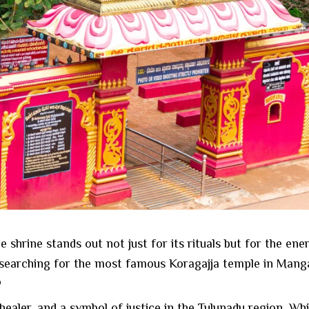
hrine stands out not just for its rituals but for the ener
searching for the most famous Koragajja temple in Mangalo
?
, healer, and a symbol of justice in the Tulunadu region. W