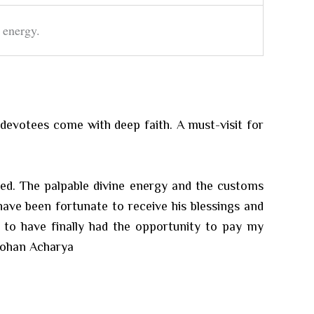
 energy.
d devotees come with deep faith. A must-visit for
ered. The palpable divine energy and the customs
have been fortunate to receive his blessings and
d to have finally had the opportunity to pay my
 Mohan Acharya