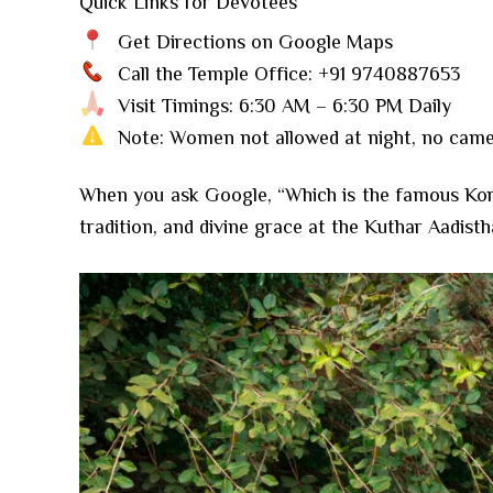
Quick Links for Devotees
Get Directions on Google Maps
Call the Temple Office: +91 9740887653
Visit Timings: 6:30 AM – 6:30 PM Daily
Note: Women not allowed at night, no camer
When you ask Google, “Which is the famous Kora
tradition, and divine grace at the Kuthar Aadisth