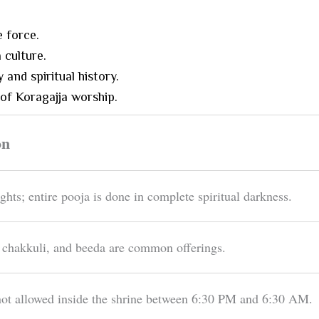
e force.
 culture.
 and spiritual history.
 of Koragajja worship.
on
ights; entire pooja is done in complete spiritual darkness.
 chakkuli, and beeda are common offerings.
t allowed inside the shrine between 6:30 PM and 6:30 AM.