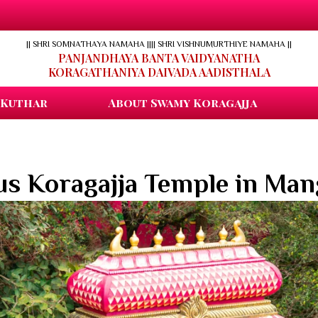
|| SHRI SOMNATHAYA NAMAHA ||
|| SHRI VISHNUMURTHIYE NAMAHA ||
PANJANDHAYA BANTA VAIDYANATHA
KORAGATHANIYA DAIVADA AADISTHALA
 Kuthar
About Swamy Koragajja
s Koragajja Temple in Man