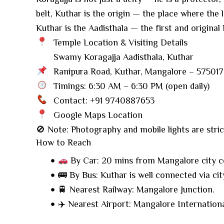
belt, Kuthar is the origin — the place where the
Kuthar is the Aadisthala — the first and origina
Temple Location & Visiting Details
Swamy Koragajja Aadisthala, Kuthar
Ranipura Road, Kuthar, Mangalore – 575017
Timings: 6:30 AM – 6:30 PM (open daily)
Contact: +91 9740887653
Google Maps Location
🚫 Note: Photography and mobile lights are strict
How to Reach
By Car: 20 mins from Mangalore city c
🚌 By Bus: Kuthar is well connected via cit
🚆 Nearest Railway: Mangalore Junction.
✈️ Nearest Airport: Mangalore Internationa