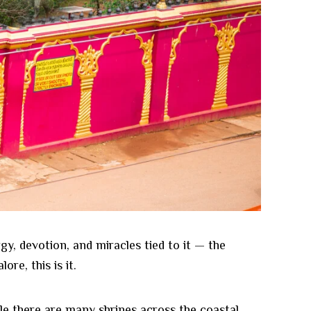
gy, devotion, and miracles tied to it — the
re, this is it.
hile there are many shrines across the coastal